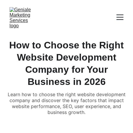
How to Choose the Right
Website Development
Company for Your
Business in 2026
Learn how to choose the right website development
company and discover the key factors that impact
website performance, SEO, user experience, and
business growth.