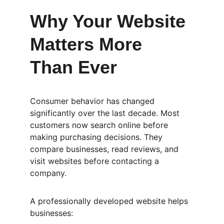
Why Your Website 
Matters More 
Than Ever
Consumer behavior has changed 
significantly over the last decade. Most 
customers now search online before 
making purchasing decisions. They 
compare businesses, read reviews, and 
visit websites before contacting a 
company.
A professionally developed website helps 
businesses: