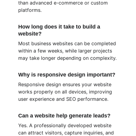
than advanced e-commerce or custom 
platforms.
How long does it take to build a 
website?
Most business websites can be completed 
within a few weeks, while larger projects 
may take longer depending on complexity.
Why is responsive design important?
Responsive design ensures your website 
works properly on all devices, improving 
user experience and SEO performance.
Can a website help generate leads?
Yes. A professionally developed website 
can attract visitors, capture inquiries, and 