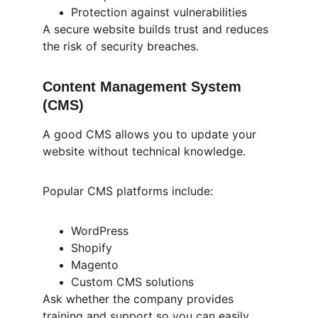
Protection against vulnerabilities
A secure website builds trust and reduces 
the risk of security breaches.
Content Management System 
(CMS)
A good CMS allows you to update your 
website without technical knowledge.
Popular CMS platforms include:
WordPress
Shopify
Magento
Custom CMS solutions
Ask whether the company provides 
training and support so you can easily 