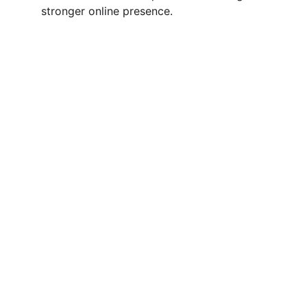
stronger online presence.
Quick Links
Services
Contact Us
Blog
Career
s
Contact
info@genialemarketing.com
+91-7982627079