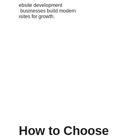
How to Choose 