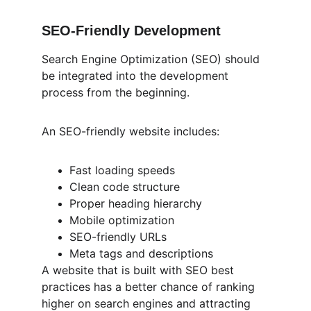
SEO-Friendly Development
Search Engine Optimization (SEO) should 
be integrated into the development 
process from the beginning.
An SEO-friendly website includes:
Fast loading speeds
Clean code structure
Proper heading hierarchy
Mobile optimization
SEO-friendly URLs
Meta tags and descriptions
A website that is built with SEO best 
practices has a better chance of ranking 
higher on search engines and attracting 