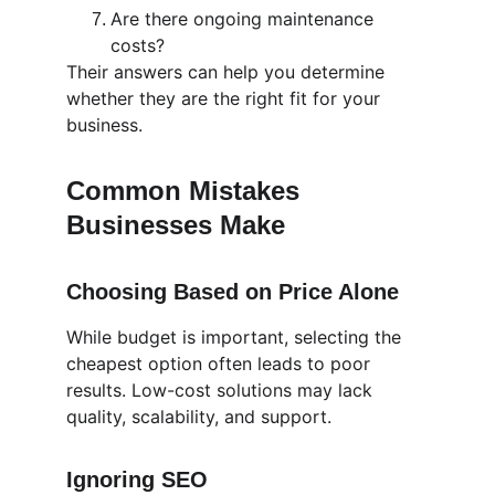
Are there ongoing maintenance 
costs?
Their answers can help you determine 
whether they are the right fit for your 
business.
Common Mistakes 
Businesses Make 
Choosing Based on Price Alone
While budget is important, selecting the 
cheapest option often leads to poor 
results. Low-cost solutions may lack 
quality, scalability, and support.
Ignoring SEO