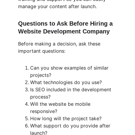
manage your content after launch.
Questions to Ask Before Hiring a 
Website Development Company
Before making a decision, ask these 
important questions:
Can you show examples of similar 
projects?
What technologies do you use?
Is SEO included in the development 
process?
Will the website be mobile 
responsive?
How long will the project take?
What support do you provide after 
launch?