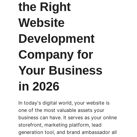
the Right 
Website 
Development 
Company for 
Your Business 
in 2026
In today's digital world, your website is 
one of the most valuable assets your 
business can have. It serves as your online 
storefront, marketing platform, lead 
generation tool, and brand ambassador all 