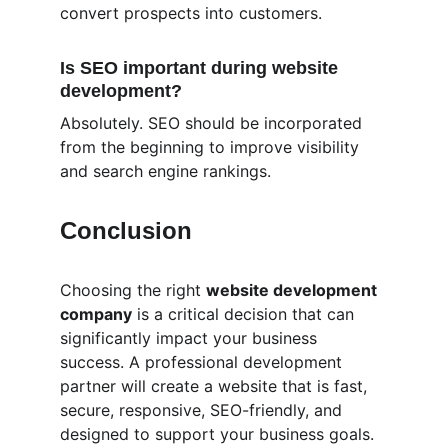
convert prospects into customers.
Is SEO important during website 
development?
Absolutely. SEO should be incorporated 
from the beginning to improve visibility 
and search engine rankings.
Conclusion
Choosing the right 
website development 
company
 is a critical decision that can 
significantly impact your business 
success. A professional development 
partner will create a website that is fast, 
secure, responsive, SEO-friendly, and 
designed to support your business goals.