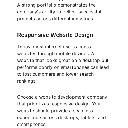
A strong portfolio demonstrates the 
company's ability to deliver successful 
projects across different industries.
Responsive Website Design
Today, most internet users access 
websites through mobile devices. A 
website that looks great on a desktop but 
performs poorly on smartphones can lead 
to lost customers and lower search 
rankings.
Choose a website development company 
that prioritizes responsive design. Your 
website should provide a seamless 
experience across desktops, tablets, and 
smartphones.