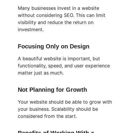
Many businesses invest in a website 
without considering SEO. This can limit 
visibility and reduce the return on 
investment.
Focusing Only on Design
A beautiful website is important, but 
functionality, speed, and user experience 
matter just as much.
Not Planning for Growth
Your website should be able to grow with 
your business. Scalability should be 
considered from the start.