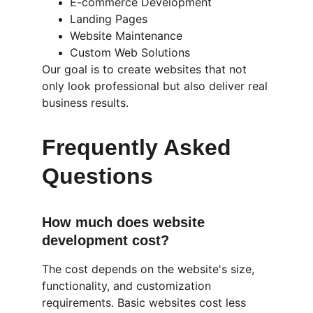
E-commerce Development
Landing Pages
Website Maintenance
Custom Web Solutions
Our goal is to create websites that not 
only look professional but also deliver real 
business results.
Frequently Asked 
Questions
How much does website 
development cost?
The cost depends on the website's size, 
functionality, and customization 
requirements. Basic websites cost less 