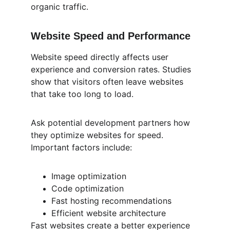
organic traffic.
Website Speed and Performance
Website speed directly affects user 
experience and conversion rates. Studies 
show that visitors often leave websites 
that take too long to load.
Ask potential development partners how 
they optimize websites for speed. 
Important factors include:
Image optimization
Code optimization
Fast hosting recommendations
Efficient website architecture
Fast websites create a better experience 