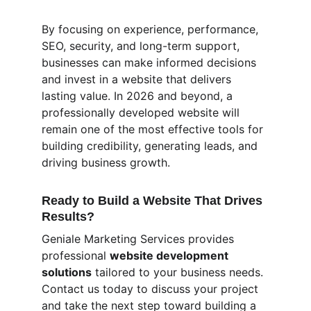
By focusing on experience, performance, 
SEO, security, and long-term support, 
businesses can make informed decisions 
and invest in a website that delivers 
lasting value. In 2026 and beyond, a 
professionally developed website will 
remain one of the most effective tools for 
building credibility, generating leads, and 
driving business growth.
Ready to Build a Website That Drives 
Results?
Geniale Marketing Services provides 
professional 
website development 
solutions
 tailored to your business needs. 
Contact us today to discuss your project 
and take the next step toward building a 