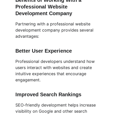
Benefits of Working With a 
Professional Website 
Development Company
Partnering with a professional website 
development company provides several 
advantages:
Better User Experience
Professional developers understand how 
users interact with websites and create 
intuitive experiences that encourage 
engagement.
Improved Search Rankings
SEO-friendly development helps increase 
visibility on Google and other search 