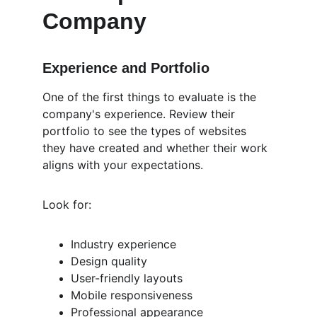
Company
Experience and Portfolio
One of the first things to evaluate is the 
company's experience. Review their 
portfolio to see the types of websites 
they have created and whether their work 
aligns with your expectations.
Look for:
Industry experience
Design quality
User-friendly layouts
Mobile responsiveness
Professional appearance