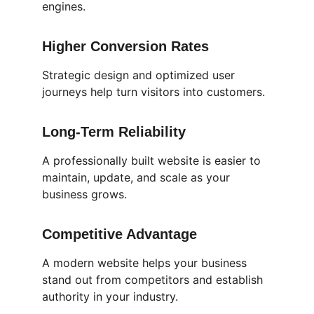
engines.
Higher Conversion Rates
Strategic design and optimized user 
journeys help turn visitors into customers.
Long-Term Reliability
A professionally built website is easier to 
maintain, update, and scale as your 
business grows.
Competitive Advantage
A modern website helps your business 
stand out from competitors and establish 
authority in your industry.