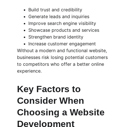
Build trust and credibility
Generate leads and inquiries
Improve search engine visibility
Showcase products and services
Strengthen brand identity
Increase customer engagement
Without a modern and functional website, 
businesses risk losing potential customers 
to competitors who offer a better online 
experience.
Key Factors to 
Consider When 
Choosing a Website 
Development 