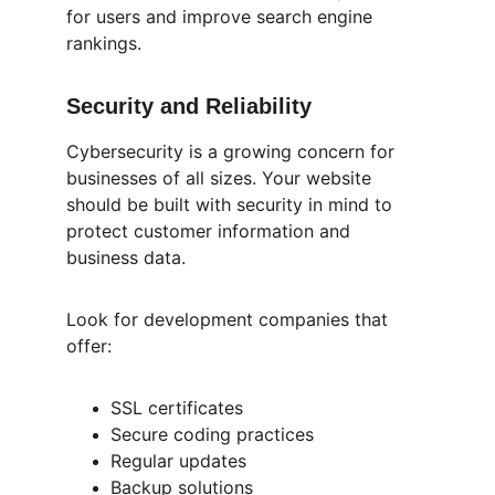
for users and improve search engine 
rankings.
Security and Reliability
Cybersecurity is a growing concern for 
businesses of all sizes. Your website 
should be built with security in mind to 
protect customer information and 
business data.
Look for development companies that 
offer:
SSL certificates
Secure coding practices
Regular updates
Backup solutions