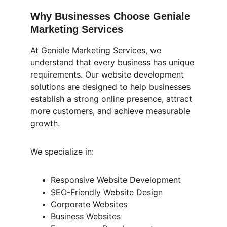
Why Businesses Choose Geniale 
Marketing Services
At Geniale Marketing Services, we 
understand that every business has unique 
requirements. Our website development 
solutions are designed to help businesses 
establish a strong online presence, attract 
more customers, and achieve measurable 
growth.
We specialize in:
Responsive Website Development
SEO-Friendly Website Design
Corporate Websites
Business Websites