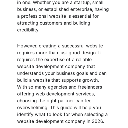
in one. Whether you are a startup, small 
business, or established enterprise, having 
a professional website is essential for 
attracting customers and building 
credibility.
However, creating a successful website 
requires more than just good design. It 
requires the expertise of a reliable 
website development company that 
understands your business goals and can 
build a website that supports growth. 
With so many agencies and freelancers 
offering web development services, 
choosing the right partner can feel 
overwhelming. This guide will help you 
identify what to look for when selecting a 
website development company in 2026.