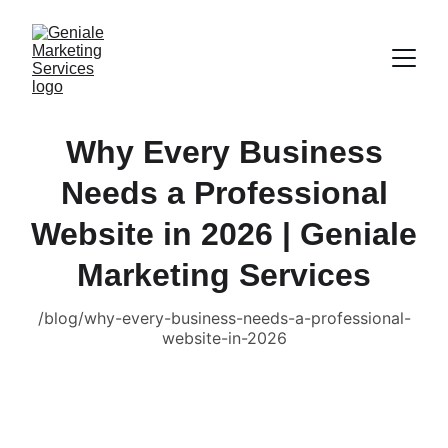
Why Every Business
Needs a Professional
Website in 2026 | Geniale
Marketing Services
/blog/why-every-business-needs-a-professional-
website-in-2026