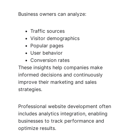
Business owners can analyze:
Traffic sources
Visitor demographics
Popular pages
User behavior
Conversion rates
These insights help companies make 
informed decisions and continuously 
improve their marketing and sales 
strategies.
Professional website development often 
includes analytics integration, enabling 
businesses to track performance and 
optimize results.