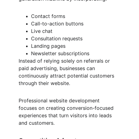
Contact forms
Call-to-action buttons
Live chat
Consultation requests
Landing pages
Newsletter subscriptions
Instead of relying solely on referrals or 
paid advertising, businesses can 
continuously attract potential customers 
through their website.
Professional website development 
focuses on creating conversion-focused 
experiences that turn visitors into leads 
and customers.