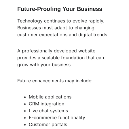
Future-Proofing Your Business
Technology continues to evolve rapidly. 
Businesses must adapt to changing 
customer expectations and digital trends.
A professionally developed website 
provides a scalable foundation that can 
grow with your business.
Future enhancements may include:
Mobile applications
CRM integration
Live chat systems
E-commerce functionality
Customer portals