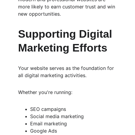
more likely to earn customer trust and win 
new opportunities.
Supporting Digital 
Marketing Efforts
Your website serves as the foundation for 
all digital marketing activities.
Whether you're running:
SEO campaigns
Social media marketing
Email marketing
Google Ads