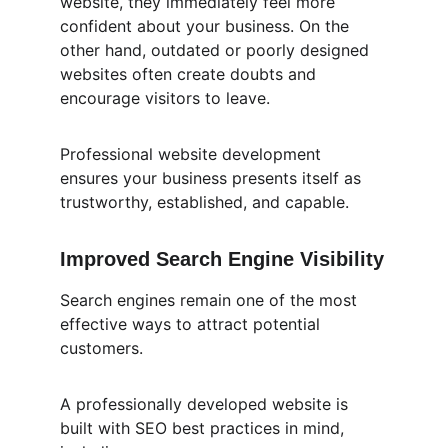
website, they immediately feel more 
confident about your business. On the 
other hand, outdated or poorly designed 
websites often create doubts and 
encourage visitors to leave.
Professional website development 
ensures your business presents itself as 
trustworthy, established, and capable.
Improved Search Engine Visibility
Search engines remain one of the most 
effective ways to attract potential 
customers.
A professionally developed website is 
built with SEO best practices in mind, 