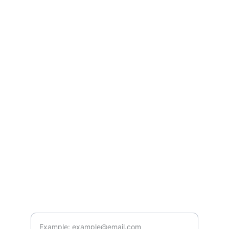
Services
Contact Us
Blog
Career
s
Contact
info@genialemarketing.com
+91-7982627079
Connect
Enter your email address here