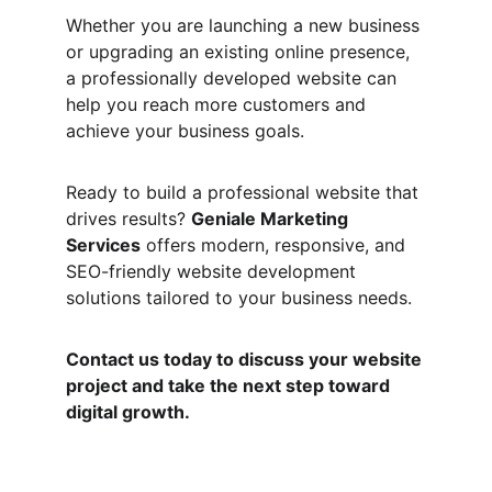
Whether you are launching a new business 
or upgrading an existing online presence, 
a professionally developed website can 
help you reach more customers and 
achieve your business goals.
Ready to build a professional website that 
drives results? 
Geniale Marketing 
Services
 offers modern, responsive, and 
SEO-friendly website development 
solutions tailored to your business needs.
Contact us today to discuss your website 
project and take the next step toward 
digital growth.
Quick Links