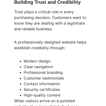
Building Trust and Credibility
Trust plays a critical role in every 
purchasing decision. Customers want to 
know they are dealing with a legitimate 
and reliable business.
A professionally designed website helps 
establish credibility through:
Modern design
Clear navigation
Professional branding
Customer testimonials
Contact information
Security certificates
High-quality content
When visitors arrive on a polished 