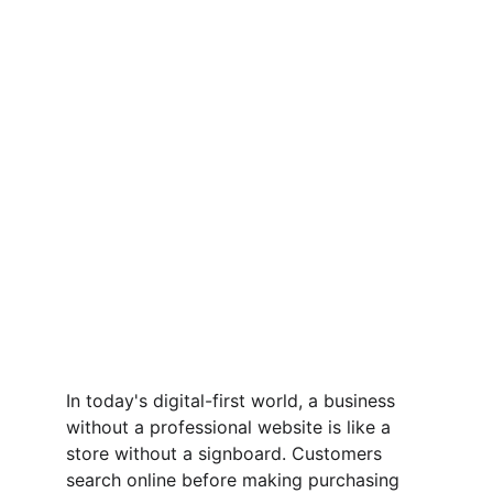
In today's digital-first world, a business 
without a professional website is like a 
store without a signboard. Customers 
search online before making purchasing 