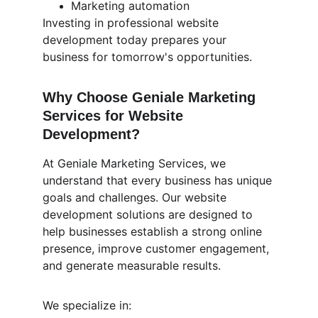
Marketing automation
Investing in professional website 
development today prepares your 
business for tomorrow's opportunities.
Why Choose Geniale Marketing 
Services for Website 
Development?
At Geniale Marketing Services, we 
understand that every business has unique 
goals and challenges. Our website 
development solutions are designed to 
help businesses establish a strong online 
presence, improve customer engagement, 
and generate measurable results.
We specialize in: