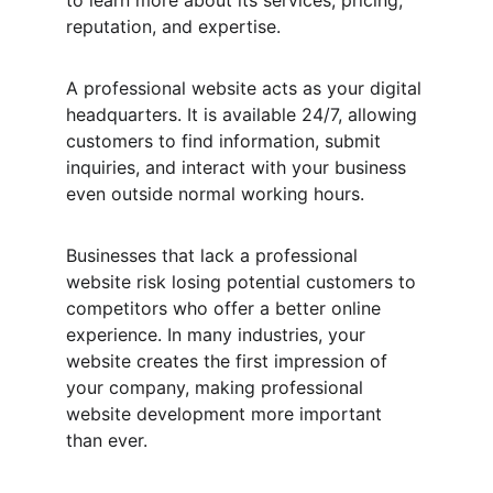
to learn more about its services, pricing, 
reputation, and expertise.
A professional website acts as your digital 
headquarters. It is available 24/7, allowing 
customers to find information, submit 
inquiries, and interact with your business 
even outside normal working hours.
Businesses that lack a professional 
website risk losing potential customers to 
competitors who offer a better online 
experience. In many industries, your 
website creates the first impression of 
your company, making professional 
website development more important 
than ever.