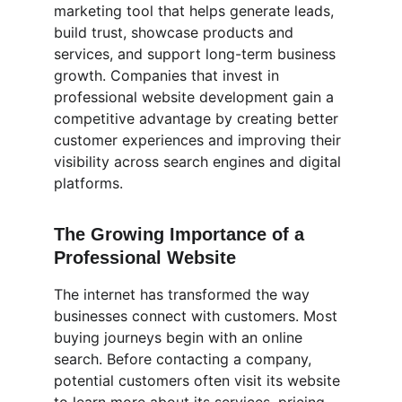
marketing tool that helps generate leads, 
build trust, showcase products and 
services, and support long-term business 
growth. Companies that invest in 
professional website development gain a 
competitive advantage by creating better 
customer experiences and improving their 
visibility across search engines and digital 
platforms.
The Growing Importance of a 
Professional Website
The internet has transformed the way 
businesses connect with customers. Most 
buying journeys begin with an online 
search. Before contacting a company, 
potential customers often visit its website 