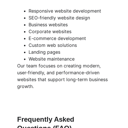
Responsive website development
SEO-friendly website design
Business websites
Corporate websites
E-commerce development
Custom web solutions
Landing pages
Website maintenance
Our team focuses on creating modern, 
user-friendly, and performance-driven 
websites that support long-term business 
growth.
Frequently Asked 