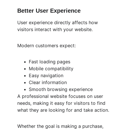
Better User Experience
User experience directly affects how 
visitors interact with your website.
Modern customers expect:
Fast loading pages
Mobile compatibility
Easy navigation
Clear information
Smooth browsing experience
A professional website focuses on user 
needs, making it easy for visitors to find 
what they are looking for and take action.
Whether the goal is making a purchase, 