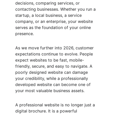
decisions, comparing services, or 
contacting businesses. Whether you run a 
startup, a local business, a service 
company, or an enterprise, your website 
serves as the foundation of your online 
presence.
As we move further into 2026, customer 
expectations continue to evolve. People 
expect websites to be fast, mobile-
friendly, secure, and easy to navigate. A 
poorly designed website can damage 
your credibility, while a professionally 
developed website can become one of 
your most valuable business assets.
A professional website is no longer just a 
digital brochure. It is a powerful 