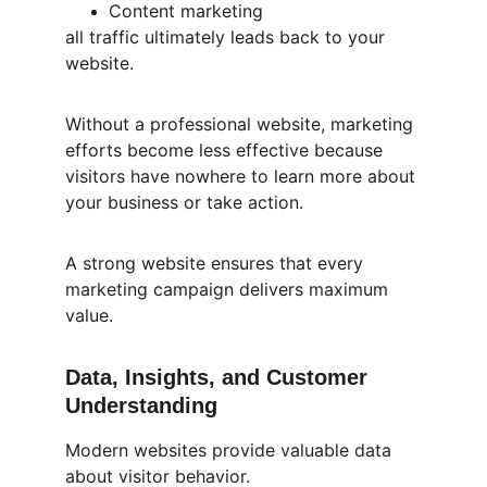
Content marketing
all traffic ultimately leads back to your 
website.
Without a professional website, marketing 
efforts become less effective because 
visitors have nowhere to learn more about 
your business or take action.
A strong website ensures that every 
marketing campaign delivers maximum 
value.
Data, Insights, and Customer 
Understanding
Modern websites provide valuable data 
about visitor behavior.