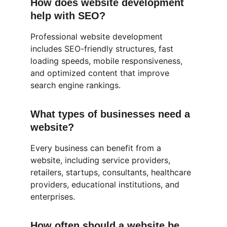
How does website development 
help with SEO?
Professional website development 
includes SEO-friendly structures, fast 
loading speeds, mobile responsiveness, 
and optimized content that improve 
search engine rankings.
What types of businesses need a 
website?
Every business can benefit from a 
website, including service providers, 
retailers, startups, consultants, healthcare 
providers, educational institutions, and 
enterprises.
How often should a website be 