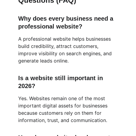
Questions (FAQ)
Why does every business need a 
professional website?
A professional website helps businesses 
build credibility, attract customers, 
improve visibility on search engines, and 
generate leads online.
Is a website still important in 
2026?
Yes. Websites remain one of the most 
important digital assets for businesses 
because customers rely on them for 
information, trust, and communication.