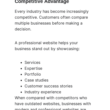
Competitive Advantage
Every industry has become increasingly 
competitive. Customers often compare 
multiple businesses before making a 
decision.
A professional website helps your 
business stand out by showcasing:
Services
Expertise
Portfolio
Case studies
Customer success stories
Industry experience
When compared with competitors who 
have outdated websites, businesses with 
modern and professional websites are 