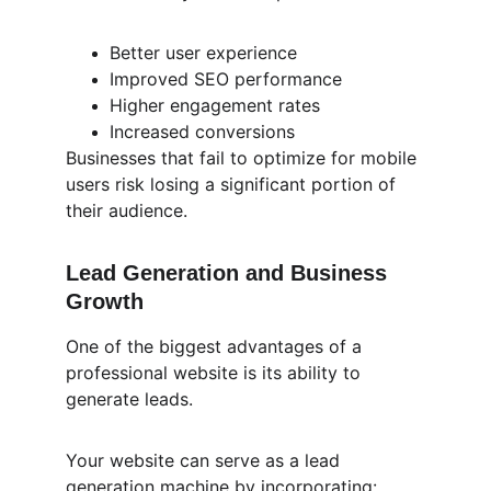
Better user experience
Improved SEO performance
Higher engagement rates
Increased conversions
Businesses that fail to optimize for mobile 
users risk losing a significant portion of 
their audience.
Lead Generation and Business 
Growth
One of the biggest advantages of a 
professional website is its ability to 
generate leads.
Your website can serve as a lead 
generation machine by incorporating: