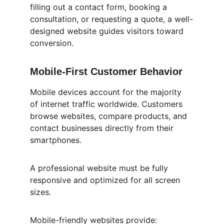
filling out a contact form, booking a 
consultation, or requesting a quote, a well-
designed website guides visitors toward 
conversion.
Mobile-First Customer Behavior
Mobile devices account for the majority 
of internet traffic worldwide. Customers 
browse websites, compare products, and 
contact businesses directly from their 
smartphones.
A professional website must be fully 
responsive and optimized for all screen 
sizes.
Mobile-friendly websites provide: