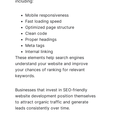
including:
Mobile responsiveness
Fast loading speed
Optimized page structure
Clean code
Proper headings
Meta tags
Internal linking
These elements help search engines 
understand your website and improve 
your chances of ranking for relevant 
keywords.
Businesses that invest in SEO-friendly 
website development position themselves 
to attract organic traffic and generate 
leads consistently over time.