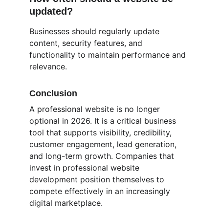
updated?
Businesses should regularly update 
content, security features, and 
functionality to maintain performance and 
relevance.
Conclusion
A professional website is no longer 
optional in 2026. It is a critical business 
tool that supports visibility, credibility, 
customer engagement, lead generation, 
and long-term growth. Companies that 
invest in professional website 
development position themselves to 
compete effectively in an increasingly 
digital marketplace.